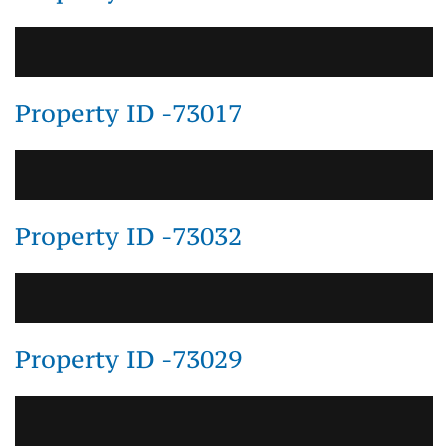
Property ID -73017
Property ID -73032
Property ID -73029