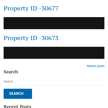
Property ID -30677
Property ID -30673
Posts
Newer posts
Search
navigation
Search
for:
Recent Posts