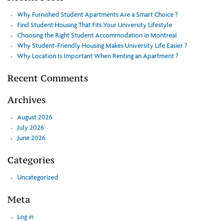
Why Furnished Student Apartments Are a Smart Choice ?
Find Student Housing That Fits Your University Lifestyle
Choosing the Right Student Accommodation in Montreal
Why Student-Friendly Housing Makes University Life Easier ?
Why Location Is Important When Renting an Apartment ?
Recent Comments
Archives
August 2026
July 2026
June 2026
Categories
Uncategorized
Meta
Log in