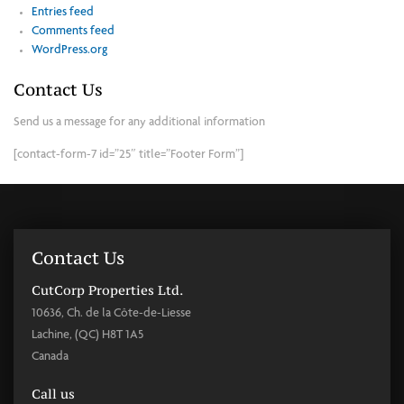
Entries feed
Comments feed
WordPress.org
Contact Us
Send us a message for any additional information
[contact-form-7 id=”25″ title=”Footer Form”]
Contact Us
CutCorp Properties Ltd.
10636, Ch. de la Côte-de-Liesse
Lachine, (QC) H8T 1A5
Canada
Call us