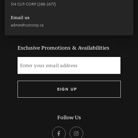
514 CUT-CORP (288-2677)
Email us
admin@cutcorp.ca
Exclusive Promotions & Availabilities
Follow Us