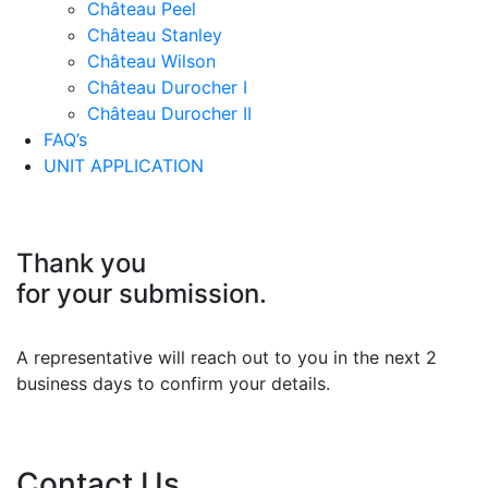
Château Peel
Château Stanley
Château Wilson
Château Durocher I
Château Durocher II
FAQ’s
UNIT APPLICATION
Thank you
for your submission.
A representative will reach out to you in the next 2
business days to confirm your details.
Contact Us