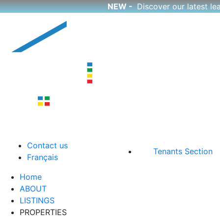
NEW -
Discover our latest l
Skip
to
content
CutCorp
Boutique Apartment Rentals
Contact us
Tenants Section
Français
Home
ABOUT
LISTINGS
PROPERTIES