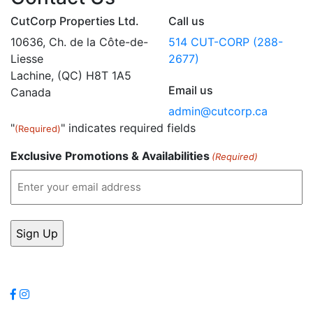
CutCorp Properties Ltd.
Call us
10636, Ch. de la Côte-de-
514 CUT-CORP (288-
Liesse
2677)
Lachine, (QC) H8T 1A5
Email us
Canada
admin@cutcorp.ca
"
" indicates required fields
(Required)
Exclusive Promotions & Availabilities
(Required)
Follow Us
Leave a review