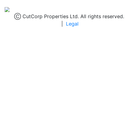
Ⓒ CutCorp Properties Ltd. All rights reserved.
|
Legal