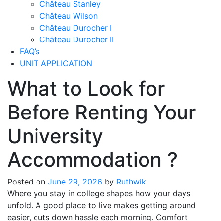
Château Stanley
Château Wilson
Château Durocher I
Château Durocher II
FAQ’s
UNIT APPLICATION
What to Look for
Before Renting Your
University
Accommodation ?
Posted on
June 29, 2026
by
Ruthwik
Where you stay in college shapes how your days
unfold. A good place to live makes getting around
easier, cuts down hassle each morning. Comfort