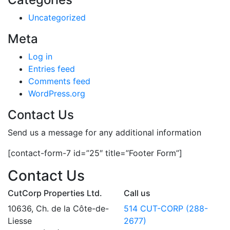
Uncategorized
Meta
Log in
Entries feed
Comments feed
WordPress.org
Contact Us
Send us a message for any additional information
[contact-form-7 id=”25″ title=”Footer Form”]
Contact Us
CutCorp Properties Ltd.
Call us
10636, Ch. de la Côte-de-
514 CUT-CORP (288-
Liesse
2677)