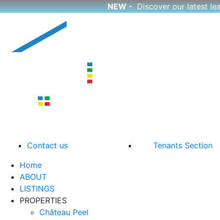
NEW -
Discover our latest l
Skip
to
content
CutCorp
Boutique Apartment Rentals
Contact us
Tenants Section
Home
ABOUT
LISTINGS
PROPERTIES
Château Peel