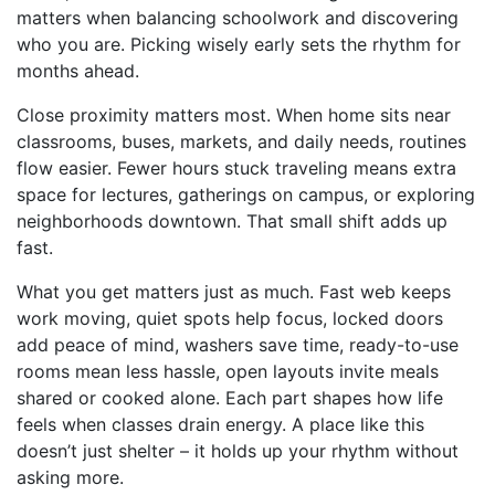
matters when balancing schoolwork and discovering
who you are. Picking wisely early sets the rhythm for
months ahead.
Close proximity matters most. When home sits near
classrooms, buses, markets, and daily needs, routines
flow easier. Fewer hours stuck traveling means extra
space for lectures, gatherings on campus, or exploring
neighborhoods downtown. That small shift adds up
fast.
What you get matters just as much. Fast web keeps
work moving, quiet spots help focus, locked doors
add peace of mind, washers save time, ready-to-use
rooms mean less hassle, open layouts invite meals
shared or cooked alone. Each part shapes how life
feels when classes drain energy. A place like this
doesn’t just shelter – it holds up your rhythm without
asking more.