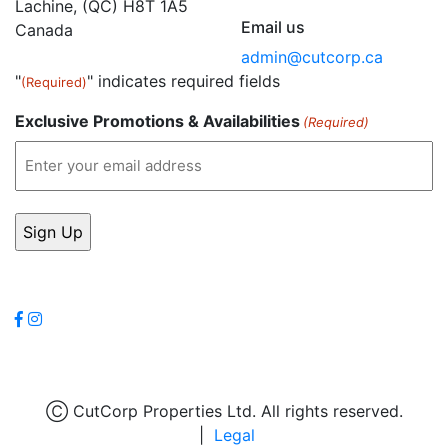
Lachine, (QC) H8T 1A5
Email us
Canada
admin@cutcorp.ca
"
" indicates required fields
(Required)
Exclusive Promotions & Availabilities
(Required)
Follow Us
Leave a review
Ⓒ CutCorp Properties Ltd. All rights reserved.
|
Legal