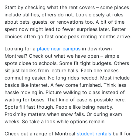
Start by checking what the rent covers – some places
include utilities, others do not. Look closely at rules
about pets, guests, or renovations too. A bit of time
spent now might lead to fewer surprises later. Better
choices often go fast once peak renting months arrive.
Looking for a
place near campus
in downtown
Montreal? Check out what we have open – simple
spots close to schools. Some fit tight budgets. Others
sit just blocks from lecture halls. Each one makes
commuting easier. No long rides needed. Most include
basics like internet. A few come furnished. Think less
hassle moving in. Picture walking to class instead of
waiting for buses. That kind of ease is possible here.
Spots fill fast though. People like being nearby.
Proximity matters when snow falls. Or during exam
weeks. So take a look while options remain.
Check out a range of Montreal
student rentals
built for