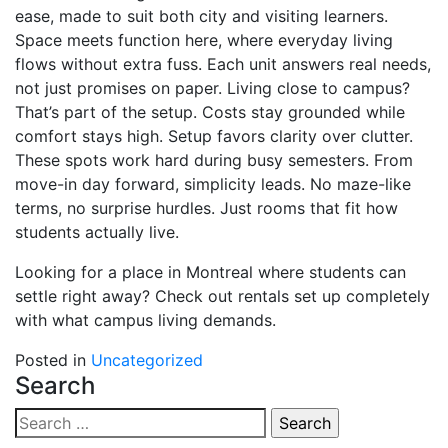
ease, made to suit both city and visiting learners.
Space meets function here, where everyday living
flows without extra fuss. Each unit answers real needs,
not just promises on paper. Living close to campus?
That’s part of the setup. Costs stay grounded while
comfort stays high. Setup favors clarity over clutter.
These spots work hard during busy semesters. From
move-in day forward, simplicity leads. No maze-like
terms, no surprise hurdles. Just rooms that fit how
students actually live.
Looking for a place in Montreal where students can
settle right away? Check out rentals set up completely
with what campus living demands.
Posted in
Uncategorized
Search
Search
for: