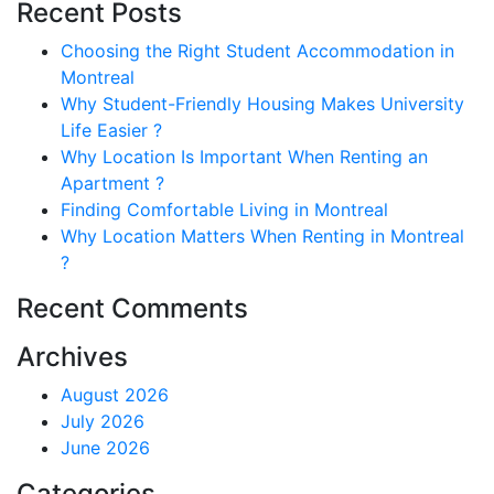
Recent Posts
Choosing the Right Student Accommodation in
Montreal
Why Student-Friendly Housing Makes University
Life Easier ?
Why Location Is Important When Renting an
Apartment ?
Finding Comfortable Living in Montreal
Why Location Matters When Renting in Montreal
?
Recent Comments
Archives
August 2026
July 2026
June 2026
Categories